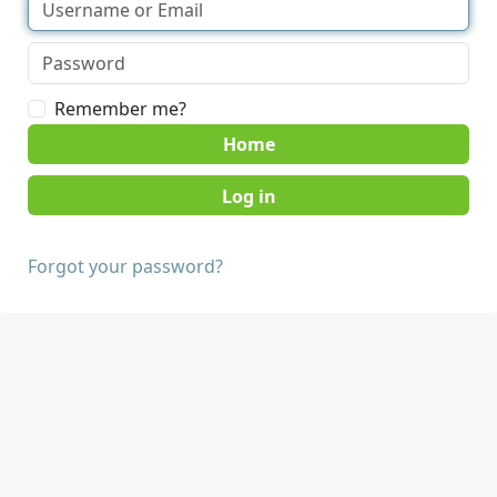
Remember me?
Home
Forgot your password?