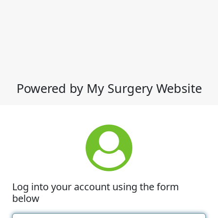
Powered by My Surgery Website
Log into your account using the form
below