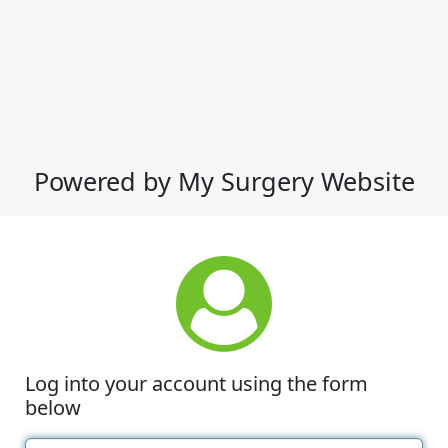
Powered by My Surgery Website
Log into your account using the form
below