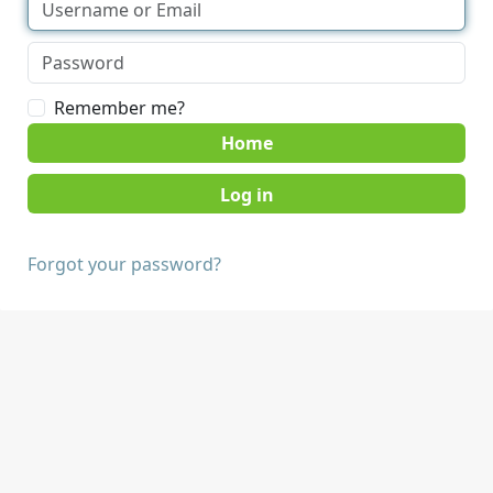
Remember me?
Home
Forgot your password?