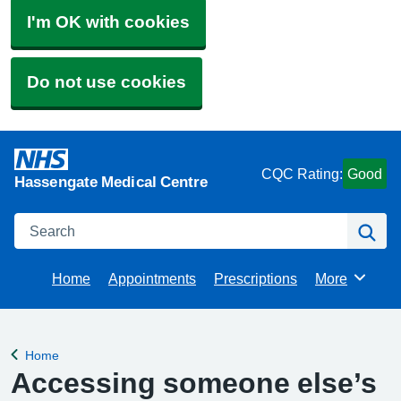
I'm OK with cookies
Do not use cookies
CQC Rating:
Good
Hassengate Medical Centre
Search
Se
Home
Appointments
Prescriptions
More
Browse
Home
Back to
Accessing someone else’s