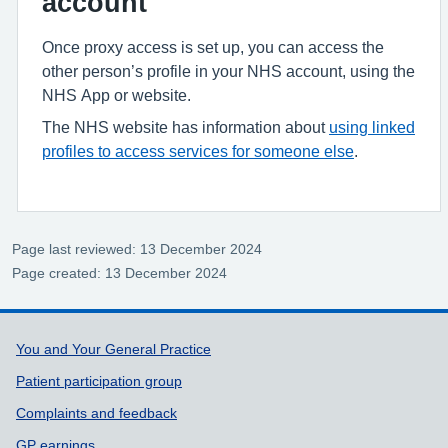
account
Once proxy access is set up, you can access the
other person’s profile in your NHS account, using the
NHS App or website.
The NHS website has information about
using linked
profiles to access services for someone else
.
Page last reviewed: 13 December 2024
Page created: 13 December 2024
Support links
You and Your General Practice
Patient participation group
Complaints and feedback
GP earnings