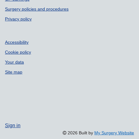
Surgery policies and procedures
Privacy policy
Accessibility
Cookie policy
Your data
Site map
Sign in
2026 Built by
My Surgery Website