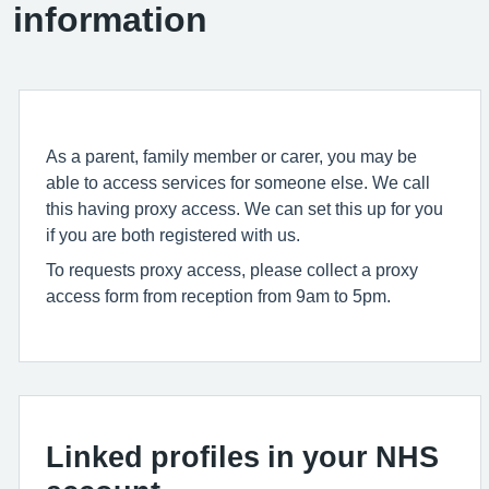
information
As a parent, family member or carer, you may be
able to access services for someone else. We call
this having proxy access. We can set this up for you
if you are both registered with us.
To requests proxy access, please collect a proxy
access form from reception from 9am to 5pm.
Linked profiles in your NHS