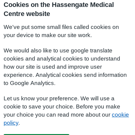
Cookies on the Hassengate Medical
Centre website
We've put some small files called cookies on
your device to make our site work.
We would also like to use google translate
cookies and analytical cookies to understand
how our site is used and improve user
experience. Analytical cookies send information
to Google Analytics.
Let us know your preference. We will use a
cookie to save your choice. Before you make
your choice you can read more about our
cookie
policy
.