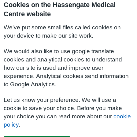
Cookies on the Hassengate Medical
Centre website
We've put some small files called cookies on
your device to make our site work.
We would also like to use google translate
cookies and analytical cookies to understand
how our site is used and improve user
experience. Analytical cookies send information
to Google Analytics.
Let us know your preference. We will use a
cookie to save your choice. Before you make
your choice you can read more about our
cookie
policy
.