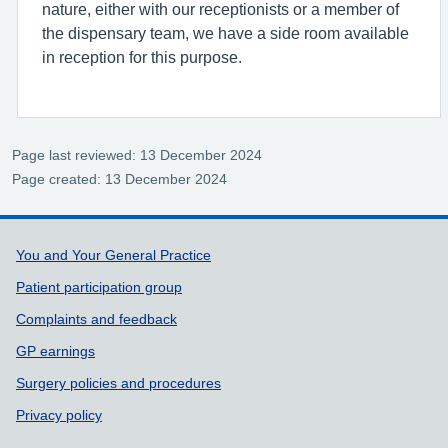
nature, either with our receptionists or a member of
the dispensary team, we have a side room available
in reception for this purpose.
Page last reviewed: 13 December 2024
Page created: 13 December 2024
Support links
You and Your General Practice
Patient participation group
Complaints and feedback
GP earnings
Surgery policies and procedures
Privacy policy