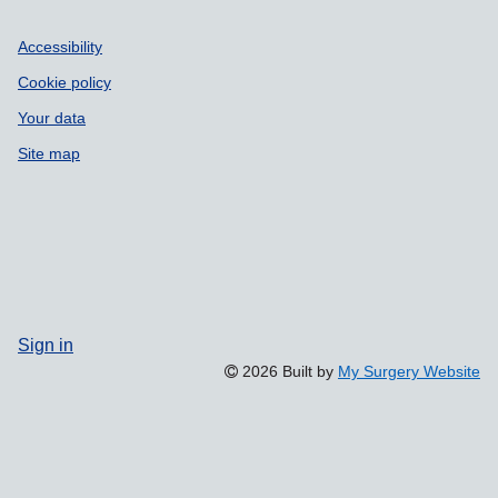
Accessibility
Cookie policy
Your data
Site map
Sign in
2026 Built by
My Surgery Website