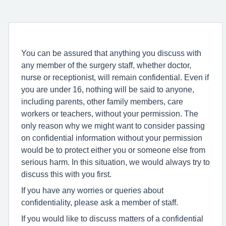
You can be assured that anything you discuss with
any member of the surgery staff, whether doctor,
nurse or receptionist, will remain confidential. Even if
you are under 16, nothing will be said to anyone,
including parents, other family members, care
workers or teachers, without your permission. The
only reason why we might want to consider passing
on confidential information without your permission
would be to protect either you or someone else from
serious harm. In this situation, we would always try to
discuss this with you first.
If you have any worries or queries about
confidentiality, please ask a member of staff.
If you would like to discuss matters of a confidential